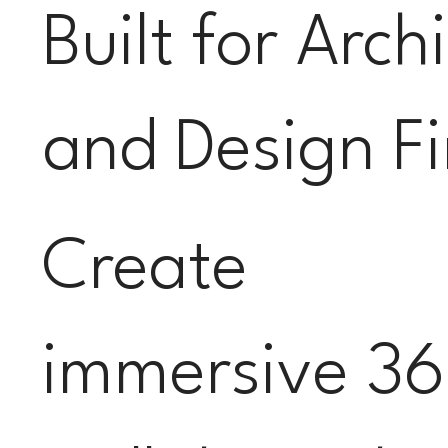
Built for Arch
and Design F
Create
immersive 36