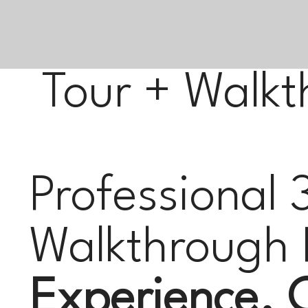
Tour + Walkt
Professional 
Walkthrough 
Experience. C