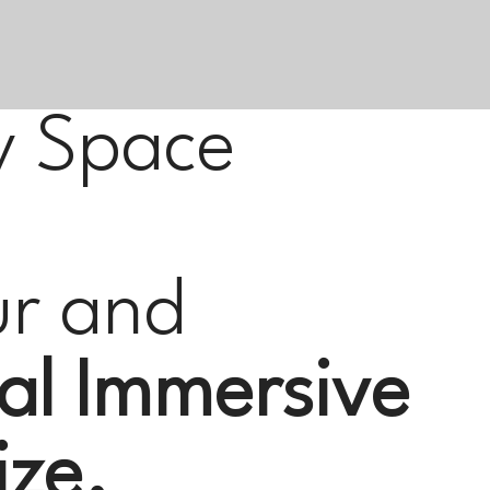
y Space
ur and
al Immersive
ize.