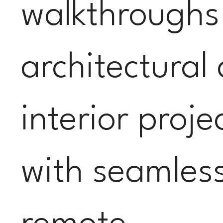
walkthroughs
architectural
interior proje
with seamles