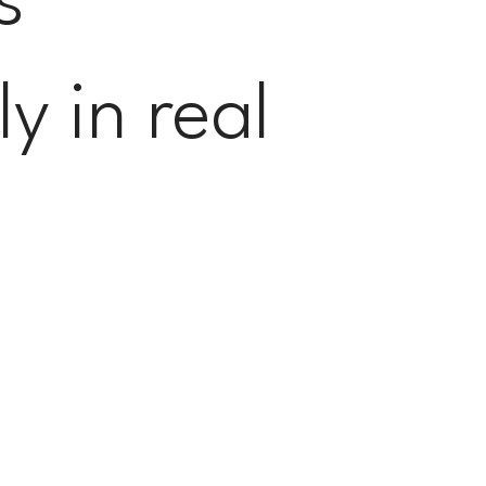
s
y in real