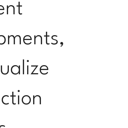
ent
pments,
ualize
ction