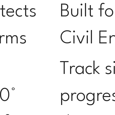
itects
Built f
irms
Civil E
Track s
0°
progre