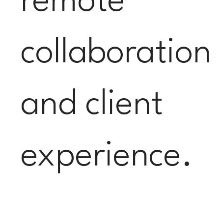
remote
collaboration
and client
experience.