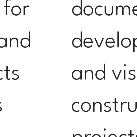
 for
docum
 and
develo
cts
and vis
s
constru