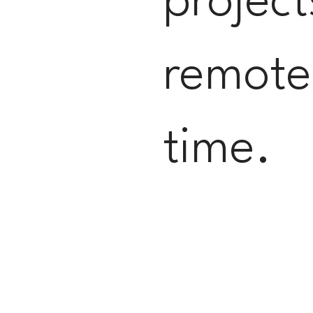
project
remotel
time.