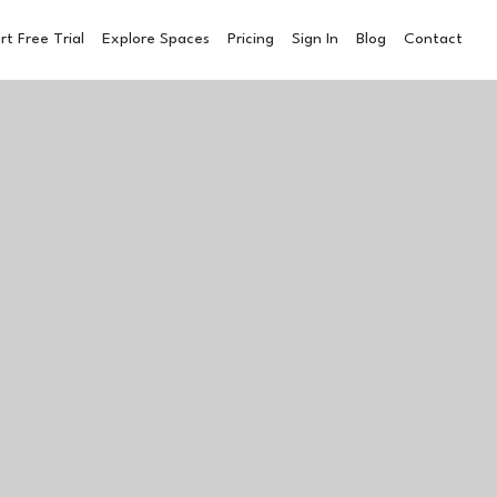
rt Free Trial
Explore Spaces
Pricing
Sign In
Blog
Contact