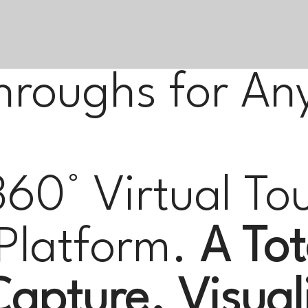
hroughs for An
360° Virtual To
Platform.
A Tot
apture. Visual