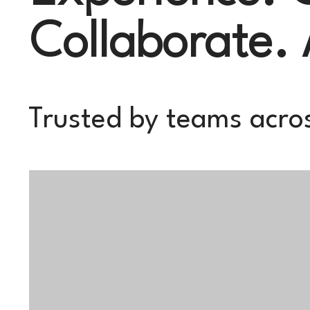
Collaborate.
Trusted by teams acros