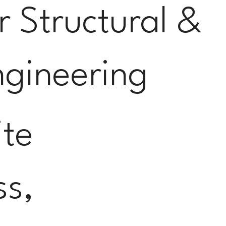
or Structural &
ngineering
ite
ss,