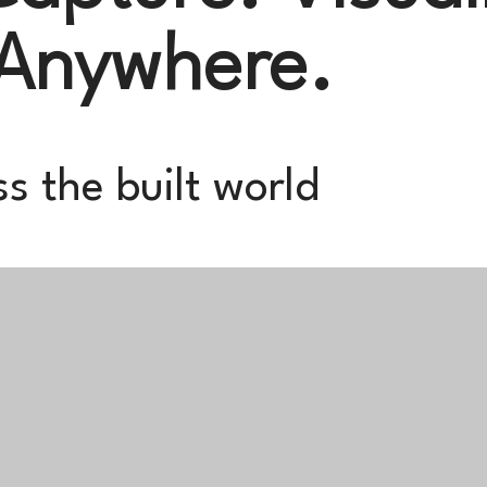
 Anywhere.
s the built world