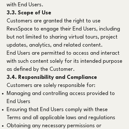
with End Users.
3.3. Scope of Use
Customers are granted the right to use
RevsSpace to engage their End Users, including
but not limited to sharing virtual tours, project
updates, analytics, and related content.
End Users are permitted to access and interact
with such content solely for its intended purpose
as defined by the Customer.
3.4. Responsibility and Compliance
Customers are solely responsible for:
Managing and controlling access provided to
End Users
Ensuring that End Users comply with these
Terms and all applicable laws and regulations
Obtaining any necessary permissions or