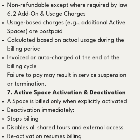
Non-refundable except where required by law
6.2 Add-On & Usage Charges
Usage-based charges (e.g., additional Active
Spaces) are postpaid
Calculated based on actual usage during the
billing period
Invoiced or auto-charged at the end of the
billing cycle
Failure to pay may result in service suspension
or termination.
7. Active Space Activation & Deactivation
A Space is billed only when explicitly activated
Deactivation immediately:
Stops billing
Disables all shared tours and external access
Re-activation resumes billing