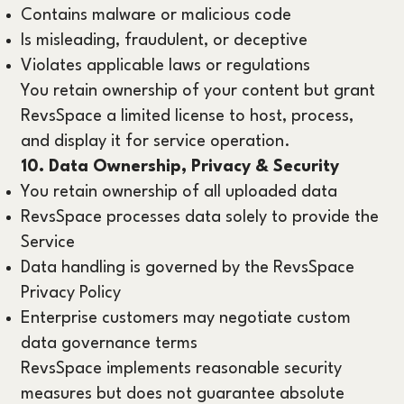
Contains malware or malicious code
Is misleading, fraudulent, or deceptive
Violates applicable laws or regulations
You retain ownership of your content but grant
RevsSpace a limited license to host, process,
and display it for service operation.
10. Data Ownership, Privacy & Security
You retain ownership of all uploaded data
RevsSpace processes data solely to provide the
Service
Data handling is governed by the RevsSpace
Privacy Policy
Enterprise customers may negotiate custom
data governance terms
RevsSpace implements reasonable security
measures but does not guarantee absolute