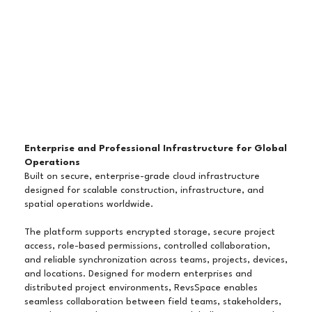
Enterprise and Professional Infrastructure for Global
Operations
Built on secure, enterprise-grade cloud infrastructure
designed for scalable construction, infrastructure, and
spatial operations worldwide.
The platform supports encrypted storage, secure project
access, role-based permissions, controlled collaboration,
and reliable synchronization across teams, projects, devices,
and locations. Designed for modern enterprises and
distributed project environments, RevsSpace enables
seamless collaboration between field teams, stakeholders,