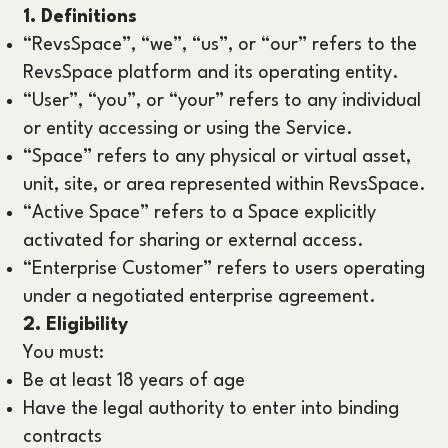
1. Definitions
“RevsSpace”, “we”, “us”, or “our” refers to the
RevsSpace platform and its operating entity.
“User”, “you”, or “your” refers to any individual
or entity accessing or using the Service.
“Space” refers to any physical or virtual asset,
unit, site, or area represented within RevsSpace.
“Active Space” refers to a Space explicitly
activated for sharing or external access.
“Enterprise Customer” refers to users operating
under a negotiated enterprise agreement.
2. Eligibility
You must:
Be at least 18 years of age
Have the legal authority to enter into binding
contracts