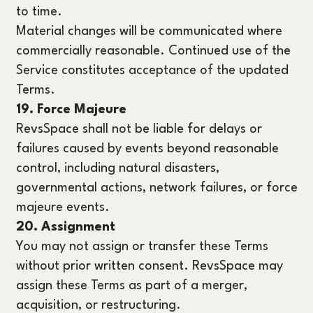
to time.
Material changes will be communicated where
commercially reasonable. Continued use of the
Service constitutes acceptance of the updated
Terms.
19. Force Majeure
RevsSpace shall not be liable for delays or
failures caused by events beyond reasonable
control, including natural disasters,
governmental actions, network failures, or force
majeure events.
20. Assignment
You may not assign or transfer these Terms
without prior written consent. RevsSpace may
assign these Terms as part of a merger,
acquisition, or restructuring.