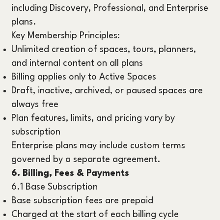
including Discovery, Professional, and Enterprise
plans.
Key Membership Principles:
Unlimited creation of spaces, tours, planners,
and internal content on all plans
Billing applies only to Active Spaces
Draft, inactive, archived, or paused spaces are
always free
Plan features, limits, and pricing vary by
subscription
Enterprise plans may include custom terms
governed by a separate agreement.
6. Billing, Fees & Payments
6.1 Base Subscription
Base subscription fees are prepaid
Charged at the start of each billing cycle