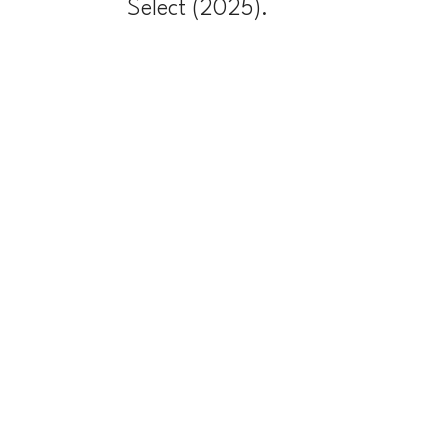
Select (2025).