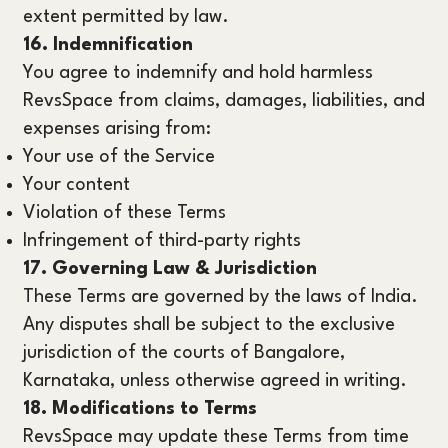
extent permitted by law.
16. Indemnification
You agree to indemnify and hold harmless
RevsSpace from claims, damages, liabilities, and
expenses arising from:
Your use of the Service
Your content
Violation of these Terms
Infringement of third-party rights
17. Governing Law & Jurisdiction
These Terms are governed by the laws of India.
Any disputes shall be subject to the exclusive
jurisdiction of the courts of Bangalore,
Karnataka, unless otherwise agreed in writing.
18. Modifications to Terms
RevsSpace may update these Terms from time