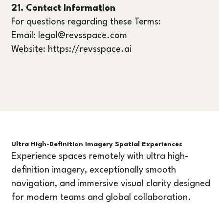
21. Contact Information
For questions regarding these Terms:
Email: legal@revsspace.com
Website: https://revsspace.ai
Ultra High-Definition Imagery Spatial Experiences
Experience spaces remotely with ultra high-
definition imagery, exceptionally smooth
navigation, and immersive visual clarity designed
for modern teams and global collaboration.