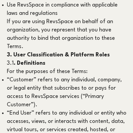
Use RevsSpace in compliance with applicable
laws and regulations
If you are using RevsSpace on behalf of an
organization, you represent that you have
authority to bind that organization to these
Terms.
3. User Classification & Platform Roles
3.1
. Definitions
For the purposes of these Terms:
“Customer” refers to any individual, company,
or legal entity that subscribes to or pays for
access to RevsSpace services (“Primary
Customer”).
“End User” refers to any individual or entity who
accesses, views, or interacts with content, data,
virtual tours, or services created, hosted, or