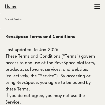
Home
Terms & Services
RevsSpace Terms and Conditions
Last updated: 15-Jan-2026
These Terms and Conditions (“Terms”) govern
access to and use of the RevsSpace platform,
products, software, services, and websites
(collectively, the “Service”). By accessing or
using RevsSpace, you agree to be bound by
these Terms.
If you do not agree, you may not use the
Service.