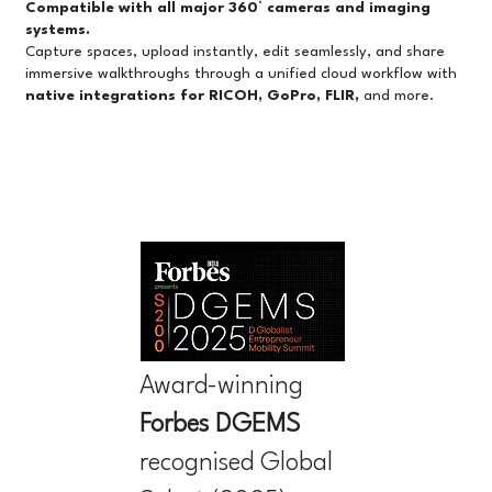
Compatible with all major 360° cameras and imaging
systems.
Capture spaces, upload instantly, edit seamlessly, and share
immersive walkthroughs through a unified cloud workflow with
native integrations for RICOH, GoPro, FLIR,
and more.
Award-winning
Forbes
DGEMS
recognised Global