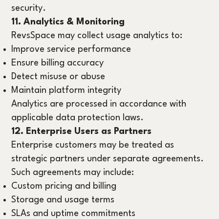
security.
11. Analytics & Monitoring
RevsSpace may collect usage analytics to:
Improve service performance
Ensure billing accuracy
Detect misuse or abuse
Maintain platform integrity
Analytics are processed in accordance with
applicable data protection laws.
12. Enterprise Users as Partners
Enterprise customers may be treated as
strategic partners under separate agreements.
Such agreements may include:
Custom pricing and billing
Storage and usage terms
SLAs and uptime commitments