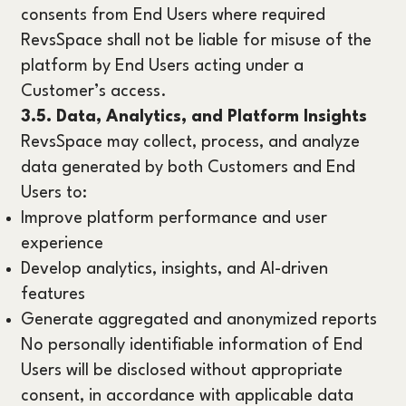
consents from End Users where required
RevsSpace shall not be liable for misuse of the
platform by End Users acting under a
Customer’s access.
3.5. Data, Analytics, and Platform Insights
RevsSpace may collect, process, and analyze
data generated by both Customers and End
Users to:
Improve platform performance and user
experience
Develop analytics, insights, and AI-driven
features
Generate aggregated and anonymized reports
No personally identifiable information of End
Users will be disclosed without appropriate
consent, in accordance with applicable data