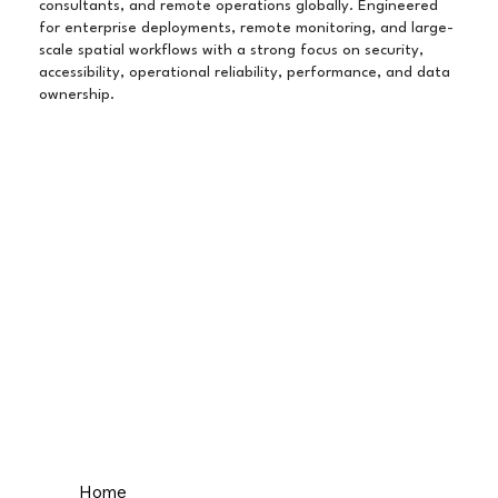
consultants, and remote operations globally. Engineered
for enterprise deployments, remote monitoring, and large-
scale spatial workflows with a strong focus on security,
accessibility, operational reliability, performance, and data
ownership.
Home