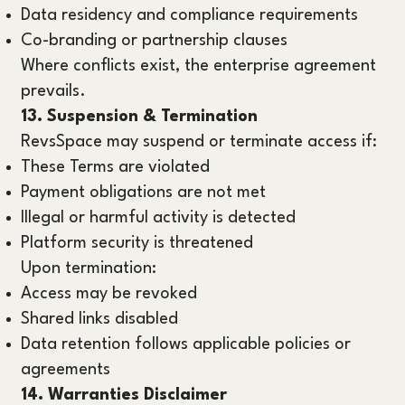
Data residency and compliance requirements
Co-branding or partnership clauses
Where conflicts exist, the enterprise agreement
prevails.
13. Suspension & Termination
RevsSpace may suspend or terminate access if:
These Terms are violated
Payment obligations are not met
Illegal or harmful activity is detected
Platform security is threatened
Upon termination:
Access may be revoked
Shared links disabled
Data retention follows applicable policies or
agreements
14. Warranties Disclaimer