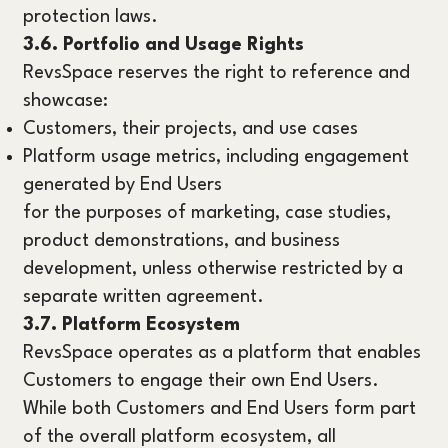
protection laws.
3.6. Portfolio and Usage Rights
RevsSpace reserves the right to reference and
showcase:
Customers, their projects, and use cases
Platform usage metrics, including engagement
generated by End Users
for the purposes of marketing, case studies,
product demonstrations, and business
development, unless otherwise restricted by a
separate written agreement.
3.7. Platform Ecosystem
RevsSpace operates as a platform that enables
Customers to engage their own End Users.
While both Customers and End Users form part
of the overall platform ecosystem, all