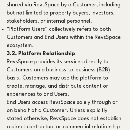
shared via RevsSpace by a Customer, including
but not limited to property buyers, investors,
stakeholders, or internal personnel.
“Platform Users” collectively refers to both
Customers and End Users within the RevsSpace
ecosystem.
3.2. Platform Relationship
RevsSpace provides its services directly to
Customers on a business-to-business (B2B)
basis. Customers may use the platform to
create, manage, and distribute content or
experiences to End Users.
End Users access RevsSpace solely through or
on behalf of a Customer. Unless explicitly
stated otherwise, RevsSpace does not establish
a direct contractual or commercial relationship