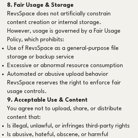
8. Fair Usage & Storage
RevsSpace does not artificially constrain
content creation or internal storage.
However, usage is governed by a Fair Usage
Policy, which prohibits:
Use of RevsSpace as a general-purpose file
storage or backup service
Excessive or abnormal resource consumption
Automated or abusive upload behavior
RevsSpace reserves the right to enforce fair
usage controls.
9. Acceptable Use & Content
You agree not to upload, share, or distribute
content that:
Is illegal, unlawful, or infringes third-party rights
Is abusive, hateful, obscene, or harmful