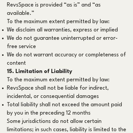
RevsSpace is provided “as is” and “as
available.”
To the maximum extent permitted by law:
We disclaim all warranties, express or implied
We do not guarantee uninterrupted or error-
free service
We do not warrant accuracy or completeness of
content
15. Limitation of Liability
To the maximum extent permitted by law:
RevsSpace shall not be liable for indirect,
incidental, or consequential damages
Total liability shall not exceed the amount paid
by you in the preceding 12 months
Some jurisdictions do not allow certain
limitations; in such cases, liability is limited to the