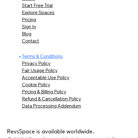
Start Free Trial
Explore Spaces
Pricing
Sign In
Blog
Contact
Terms & Conditions
Privacy Policy
Fair Usage Policy
Acceptable Use Policy
Cookie Policy
Pricing & Billing Policy
Refund & Cancellation Policy
Data Processing Addendum
RevsSpace is available worldwide.