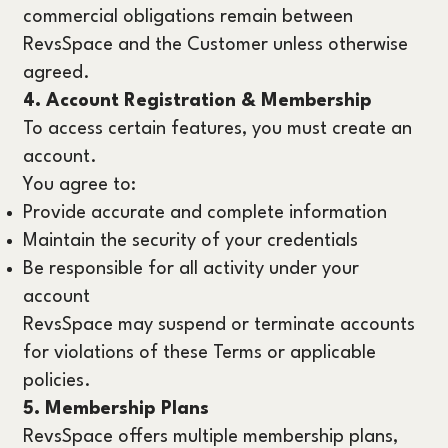
commercial obligations remain between
RevsSpace and the Customer unless otherwise
agreed.
4. Account Registration & Membership
To access certain features, you must create an
account.
You agree to:
Provide accurate and complete information
Maintain the security of your credentials
Be responsible for all activity under your
account
RevsSpace may suspend or terminate accounts
for violations of these Terms or applicable
policies.
5. Membership Plans
RevsSpace offers multiple membership plans,