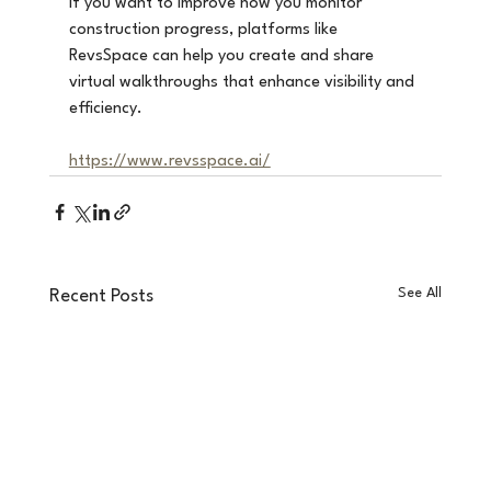
If you want to improve how you monitor 
construction progress, platforms like 
RevsSpace can help you create and share 
virtual walkthroughs that enhance visibility and 
efficiency.
https://www.revsspace.ai/
See All
Recent Posts