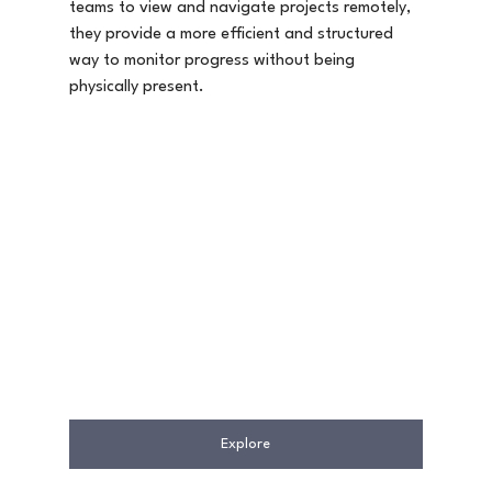
teams to view and navigate projects remotely, 
they provide a more efficient and structured 
way to monitor progress without being 
physically present.
Explore