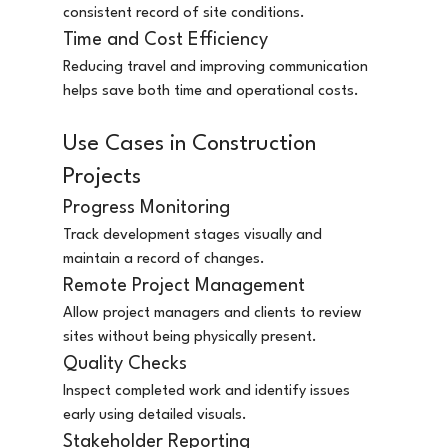
consistent record of site conditions.
Time and Cost Efficiency
Reducing travel and improving communication 
helps save both time and operational costs.
Use Cases in Construction 
Projects
Progress Monitoring
Track development stages visually and 
maintain a record of changes.
Remote Project Management
Allow project managers and clients to review 
sites without being physically present.
Quality Checks
Inspect completed work and identify issues 
early using detailed visuals.
Stakeholder Reporting