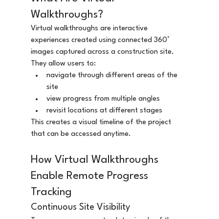
Walkthroughs?
Virtual walkthroughs are interactive 
experiences created using connected 360° 
images captured across a construction site.
They allow users to:
navigate through different areas of the 
site
view progress from multiple angles
revisit locations at different stages
This creates a visual timeline of the project 
that can be accessed anytime.
How Virtual Walkthroughs 
Enable Remote Progress 
Tracking
Continuous Site Visibility