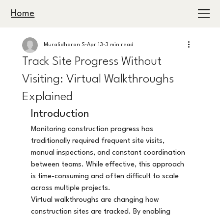
Home
Muralidharan S
Apr 13
3 min read
Track Site Progress Without
Visiting: Virtual Walkthroughs
Explained
Introduction
Monitoring construction progress has 
traditionally required frequent site visits, 
manual inspections, and constant coordination 
between teams. While effective, this approach 
is time-consuming and often difficult to scale 
across multiple projects.
Virtual walkthroughs are changing how 
construction sites are tracked. By enabling 