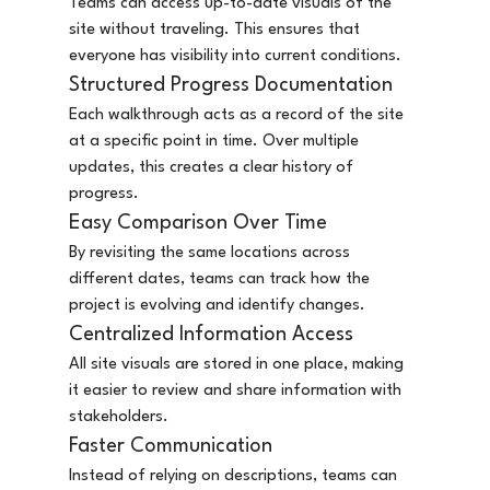
Teams can access up-to-date visuals of the 
site without traveling. This ensures that 
everyone has visibility into current conditions.
Structured Progress Documentation
Each walkthrough acts as a record of the site 
at a specific point in time. Over multiple 
updates, this creates a clear history of 
progress.
Easy Comparison Over Time
By revisiting the same locations across 
different dates, teams can track how the 
project is evolving and identify changes.
Centralized Information Access
All site visuals are stored in one place, making 
it easier to review and share information with 
stakeholders.
Faster Communication
Instead of relying on descriptions, teams can 