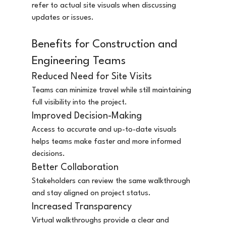
refer to actual site visuals when discussing 
updates or issues.
Benefits for Construction and 
Engineering Teams
Reduced Need for Site Visits
Teams can minimize travel while still maintaining 
full visibility into the project.
Improved Decision-Making
Access to accurate and up-to-date visuals 
helps teams make faster and more informed 
decisions.
Better Collaboration
Stakeholders can review the same walkthrough 
and stay aligned on project status.
Increased Transparency
Virtual walkthroughs provide a clear and 