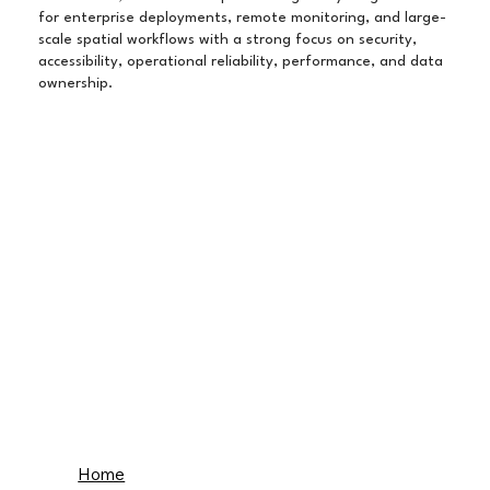
for enterprise deployments, remote monitoring, and large-
scale spatial workflows with a strong focus on security,
accessibility, operational reliability, performance, and data
ownership.
Home