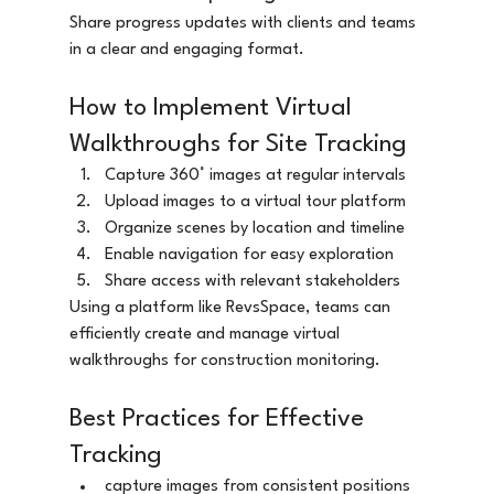
Share progress updates with clients and teams 
in a clear and engaging format.
How to Implement Virtual 
Walkthroughs for Site Tracking
Capture 360° images at regular intervals
Upload images to a virtual tour platform
Organize scenes by location and timeline
Enable navigation for easy exploration
Share access with relevant stakeholders
Using a platform like RevsSpace, teams can 
efficiently create and manage virtual 
walkthroughs for construction monitoring.
Best Practices for Effective 
Tracking
capture images from consistent positions