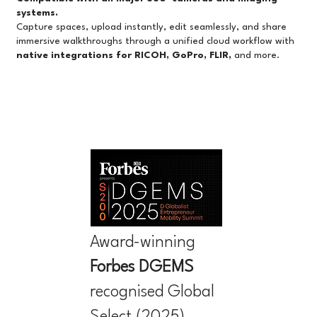
systems.
Capture spaces, upload instantly, edit seamlessly, and share
immersive walkthroughs through a unified cloud workflow with
native integrations for RICOH, GoPro, FLIR,
and more.
Award-winning
Forbes
DGEMS
recognised Global