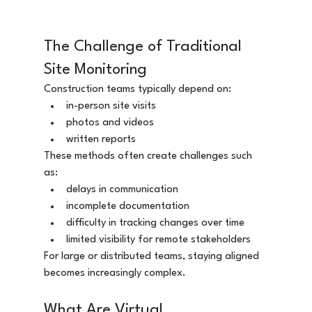
The Challenge of Traditional 
Site Monitoring
Construction teams typically depend on:
in-person site visits
photos and videos
written reports
These methods often create challenges such 
as:
delays in communication
incomplete documentation
difficulty in tracking changes over time
limited visibility for remote stakeholders
For large or distributed teams, staying aligned 
becomes increasingly complex.
What Are Virtual 