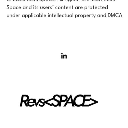
Space and its users’ content are protected
under applicable intellectual property and DMCA