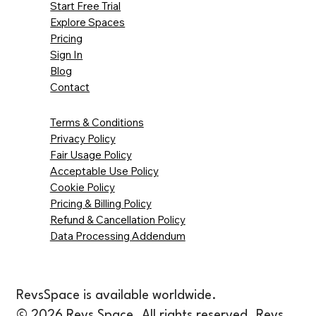
Start Free Trial
Explore Spaces
Pricing
Sign In
Blog
Contact
Terms & Conditions
Privacy Policy
Fair Usage Policy
Acceptable Use Policy
Cookie Policy
Pricing & Billing Policy
Refund & Cancellation Policy
Data Processing Addendum
RevsSpace is available worldwide.
© 2026 Revs Space. All rights reserved. Revs