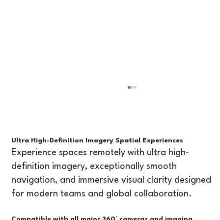
RevsSpace vs Matterport: Which Platform is
Better for Virtual Tours and Project
Management?
Introduction If you're evaluating 360° virtual tour
platforms, you've likely come across Matterport,
Ultra High-Definition Imagery Spatial Experiences
one of the most recognized names in the industry.
Experience spaces remotely with ultra high-
But as workflows evolve, many professionals are n
definition imagery, exceptionally smooth
navigation, and immersive visual clarity designed
for modern teams and global collaboration.
Compatible with all major 360° cameras and imaging