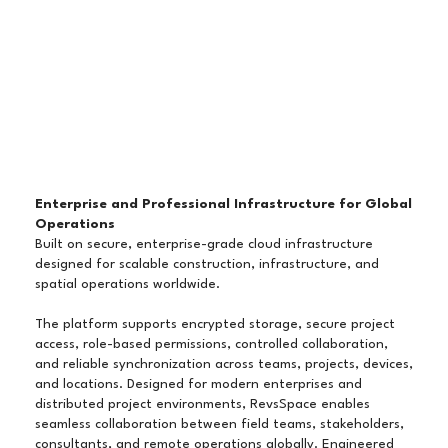
Enterprise and Professional Infrastructure for Global
Operations
Built on secure, enterprise-grade cloud infrastructure
designed for scalable construction, infrastructure, and
spatial operations worldwide.
The platform supports encrypted storage, secure project
access, role-based permissions, controlled collaboration,
and reliable synchronization across teams, projects, devices,
and locations. Designed for modern enterprises and
distributed project environments, RevsSpace enables
seamless collaboration between field teams, stakeholders,
consultants, and remote operations globally. Engineered