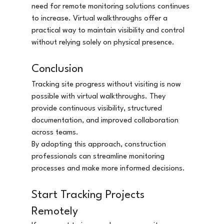
need for remote monitoring solutions continues 
to increase. Virtual walkthroughs offer a 
practical way to maintain visibility and control 
without relying solely on physical presence.
Conclusion
Tracking site progress without visiting is now 
possible with virtual walkthroughs. They 
provide continuous visibility, structured 
documentation, and improved collaboration 
across teams.
By adopting this approach, construction 
professionals can streamline monitoring 
processes and make more informed decisions.
Start Tracking Projects 
Remotely