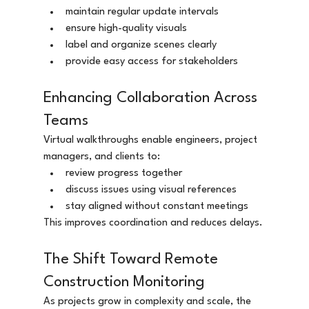
maintain regular update intervals
ensure high-quality visuals
label and organize scenes clearly
provide easy access for stakeholders
Enhancing Collaboration Across 
Teams
Virtual walkthroughs enable engineers, project 
managers, and clients to:
review progress together
discuss issues using visual references
stay aligned without constant meetings
This improves coordination and reduces delays.
The Shift Toward Remote 
Construction Monitoring
As projects grow in complexity and scale, the 