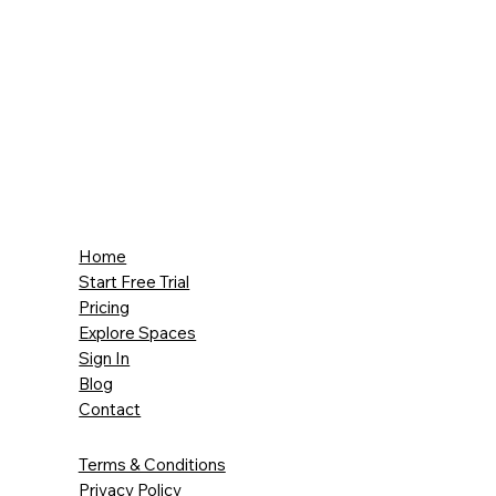
Home
Start Free Trial
Pricing
Explore Spaces
Sign In
Blog
Contact
Terms & Conditions
Privacy Policy