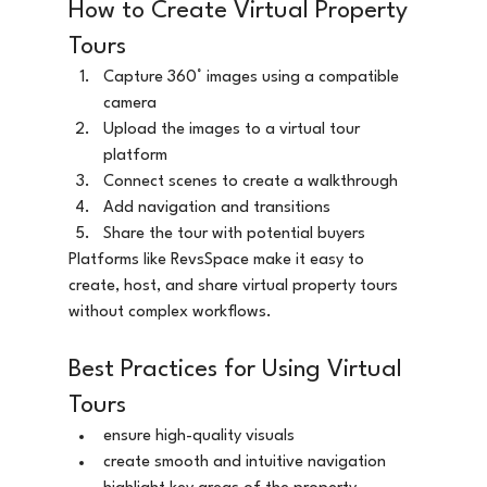
How to Create Virtual Property 
Tours
Capture 360° images using a compatible 
camera
Upload the images to a virtual tour 
platform
Connect scenes to create a walkthrough
Add navigation and transitions
Share the tour with potential buyers
Platforms like RevsSpace make it easy to 
create, host, and share virtual property tours 
without complex workflows.
Best Practices for Using Virtual 
Tours
ensure high-quality visuals
create smooth and intuitive navigation