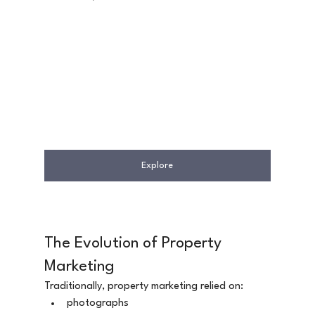
Explore
The Evolution of Property 
Marketing
Traditionally, property marketing relied on:
photographs