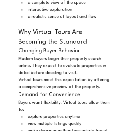
a complete view of the space
interactive exploration
a realistic sense of layout and flow
Why Virtual Tours Are 
Becoming the Standard
Changing Buyer Behavior
Modern buyers begin their property search 
online. They expect to evaluate properties in 
detail before deciding to visit.
Virtual tours meet this expectation by offering 
a comprehensive preview of the property.
Demand for Convenience
Buyers want flexibility. Virtual tours allow them 
to:
explore properties anytime
view multiple listings quickly
make decisions without immediate travel