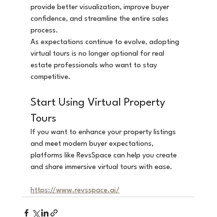
provide better visualization, improve buyer 
confidence, and streamline the entire sales 
process.
As expectations continue to evolve, adopting 
virtual tours is no longer optional for real 
estate professionals who want to stay 
competitive.
Start Using Virtual Property 
Tours
If you want to enhance your property listings 
and meet modern buyer expectations, 
platforms like RevsSpace can help you create 
and share immersive virtual tours with ease.
https://www.revsspace.ai/