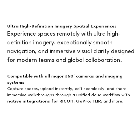
Better for Virtual Tours and Project
Management?
Introduction If you're evaluating 360° virtual tour
platforms, you've likely come across Matterport,
Ultra High-Definition Imagery Spatial Experiences
one of the most recognized names in the industry.
Experience spaces remotely with ultra high-
But as workflows evolve, many professionals are n
definition imagery, exceptionally smooth
navigation, and immersive visual clarity designed
for modern teams and global collaboration.
Compatible with all major 360° cameras and imaging
systems.
Capture spaces, upload instantly, edit seamlessly, and share
immersive walkthroughs through a unified cloud workflow with
native integrations for RICOH, GoPro, FLIR,
and more.