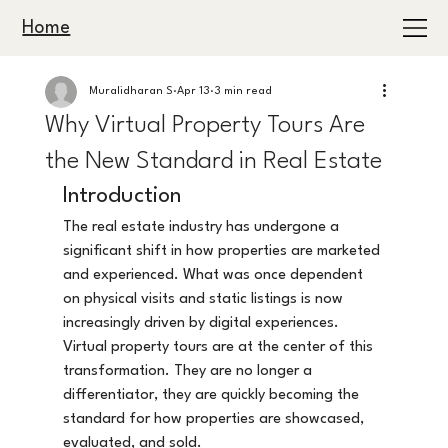
Home
Muralidharan S
Apr 13
3 min read
Why Virtual Property Tours Are
the New Standard in Real Estate
Introduction
The real estate industry has undergone a 
significant shift in how properties are marketed 
and experienced. What was once dependent 
on physical visits and static listings is now 
increasingly driven by digital experiences.
Virtual property tours are at the center of this 
transformation. They are no longer a 
differentiator, they are quickly becoming the 
standard for how properties are showcased, 
evaluated, and sold.