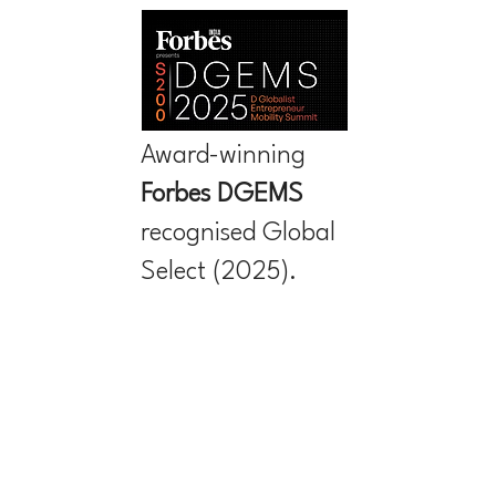
Award-winning
Forbes
DGEMS
recognised Global
Select (2025).