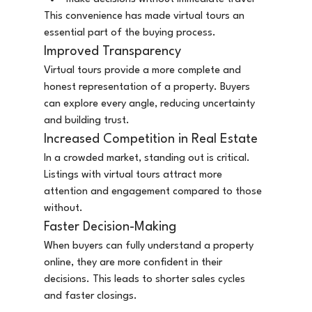
This convenience has made virtual tours an 
essential part of the buying process.
Improved Transparency
Virtual tours provide a more complete and 
honest representation of a property. Buyers 
can explore every angle, reducing uncertainty 
and building trust.
Increased Competition in Real Estate
In a crowded market, standing out is critical. 
Listings with virtual tours attract more 
attention and engagement compared to those 
without.
Faster Decision-Making
When buyers can fully understand a property 
online, they are more confident in their 
decisions. This leads to shorter sales cycles 
and faster closings.