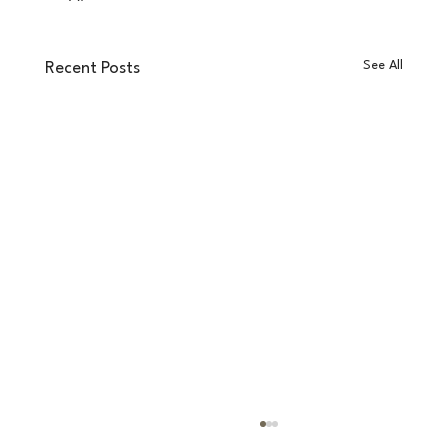
See All
Recent Posts
RevsSpace vs Matterport: Which Platform is