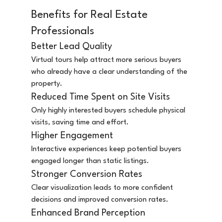
Benefits for Real Estate 
Professionals
Better Lead Quality
Virtual tours help attract more serious buyers 
who already have a clear understanding of the 
property.
Reduced Time Spent on Site Visits
Only highly interested buyers schedule physical 
visits, saving time and effort.
Higher Engagement
Interactive experiences keep potential buyers 
engaged longer than static listings.
Stronger Conversion Rates
Clear visualization leads to more confident 
decisions and improved conversion rates.
Enhanced Brand Perception