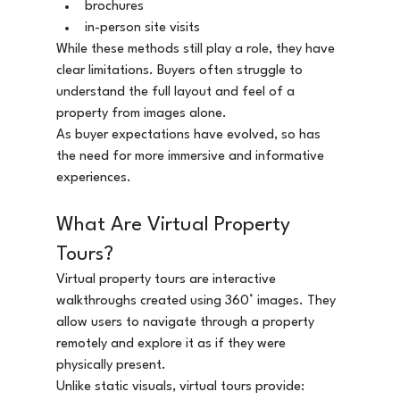
brochures
in-person site visits
While these methods still play a role, they have 
clear limitations. Buyers often struggle to 
understand the full layout and feel of a 
property from images alone.
As buyer expectations have evolved, so has 
the need for more immersive and informative 
experiences.
What Are Virtual Property 
Tours?
Virtual property tours are interactive 
walkthroughs created using 360° images. They 
allow users to navigate through a property 
remotely and explore it as if they were 
physically present.
Unlike static visuals, virtual tours provide: