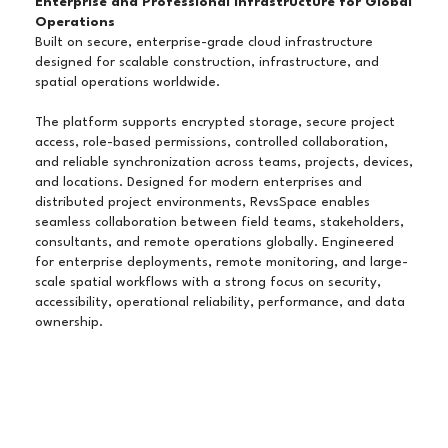
Enterprise and Professional Infrastructure for Global
Operations
Built on secure, enterprise-grade cloud infrastructure
designed for scalable construction, infrastructure, and
spatial operations worldwide.
The platform supports encrypted storage, secure project
access, role-based permissions, controlled collaboration,
and reliable synchronization across teams, projects, devices,
and locations. Designed for modern enterprises and
distributed project environments, RevsSpace enables
seamless collaboration between field teams, stakeholders,
consultants, and remote operations globally. Engineered
for enterprise deployments, remote monitoring, and large-
scale spatial workflows with a strong focus on security,
accessibility, operational reliability, performance, and data
ownership.