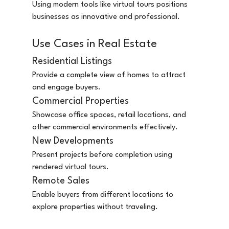
Using modern tools like virtual tours positions 
businesses as innovative and professional.
Use Cases in Real Estate
Residential Listings
Provide a complete view of homes to attract 
and engage buyers.
Commercial Properties
Showcase office spaces, retail locations, and 
other commercial environments effectively.
New Developments
Present projects before completion using 
rendered virtual tours.
Remote Sales
Enable buyers from different locations to 
explore properties without traveling.