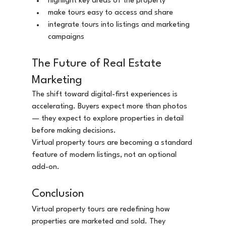
highlight key areas of the property
make tours easy to access and share
integrate tours into listings and marketing 
campaigns
The Future of Real Estate 
Marketing
The shift toward digital-first experiences is 
accelerating. Buyers expect more than photos 
— they expect to explore properties in detail 
before making decisions.
Virtual property tours are becoming a standard 
feature of modern listings, not an optional 
add-on.
Conclusion
Virtual property tours are redefining how 
properties are marketed and sold. They 