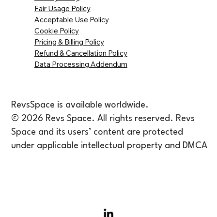
Fair Usage Policy
Acceptable Use Policy
Cookie Policy
Pricing & Billing Policy
Refund & Cancellation Policy
Data Processing Addendum
RevsSpace is available worldwide.
© 2026 Revs Space. All rights reserved. Revs
Space and its users’ content are protected
under applicable intellectual property and DMCA